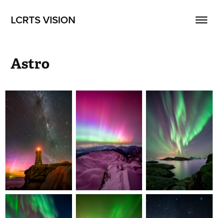
LCRTS VISION
Astro